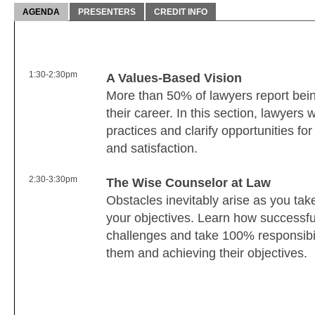
AGENDA
PRESENTERS
CREDIT INFO
1:30-2:30pm
A Values-Based Vision
More than 50% of lawyers report being
their career. In this section, lawyers 
practices and clarify opportunities f
and satisfaction.
2:30-3:30pm
The Wise Counselor at Law
Obstacles inevitably arise as you tak
your objectives. Learn how successful
challenges and take 100% responsibili
them and achieving their objectives.