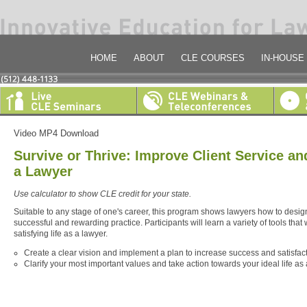
HOME
ABOUT
CLE COURSES
IN-HOUSE
Video MP4 Download
Survive or Thrive: Improve Client Service an
a Lawyer
Use calculator to show CLE credit for your state.
Suitable to any stage of one's career, this program shows lawyers how to desi
successful and rewarding practice. Participants will learn a variety of tools that 
satisfying life as a lawyer.
Create a clear vision and implement a plan to increase success and satisfact
Clarify your most important values and take action towards your ideal life as 