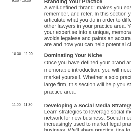
9:30 - 10:30
Branding Your Practice
A well-defined "brand" makes you eas
remember, and refer. In this section y
articulate what you do in order to diff
other lawyers in your practice area. Y
your expertise into a unique, memorab
avoids legalese and paints an accura
are and how you can help potential cl
10:30 - 11:00
Dominating Your Niche
Once you have defined your brand a
memorable introduction, you will need
market yourself. Whether a solo practi
large firm, this section will help you 
practice area.
11:00 - 11:30
Developing a Social Media Strate
Learn strategies to leverage social m
network for new business. Social med
increasingly used to market legal pra
business. We'll share practical tips t