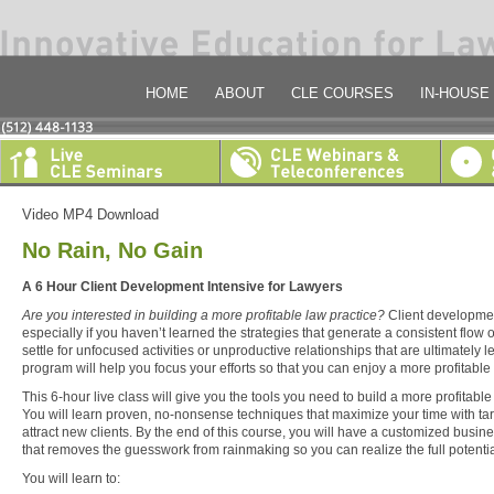
HOME
ABOUT
CLE COURSES
IN-HOUSE
Video MP4 Download
No Rain, No Gain
A 6 Hour Client Development Intensive for Lawyers
Are you interested in building a more profitable law practice?
Client developmen
especially if you haven’t learned the strategies that generate a consistent flow
settle for unfocused activities or unproductive relationships that are ultimately 
program will help you focus your efforts so that you can enjoy a more profitable 
This 6-hour live class will give you the tools you need to build a more profitable
You will learn proven, no-nonsense techniques that maximize your time with tar
attract new clients. By the end of this course, you will have a customized busi
that removes the guesswork from rainmaking so you can realize the full potential
You will learn to: