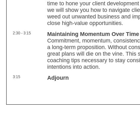
time to hone your client development s
we will show you how to navigate clie
weed out unwanted business and impr
close high-value opportunities.
2:30 - 3:15
Maintaining Momentum Over Time
Commitment, momentum, consistency
a long-term proposition. Without cons
great plans will die on the vine. This 
coaching tips necessary to stay cons
intentions into action.
3:15
Adjourn