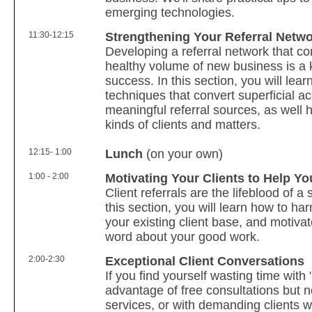
emerging technologies.
11:30-12:15
Strengthening Your Referral Netw
Developing a referral network that co
healthy volume of new business is a 
success. In this section, you will lear
techniques that convert superficial a
meaningful referral sources, as well h
kinds of clients and matters.
12:15- 1:00
Lunch
(on your own)
1:00 - 2:00
Motivating Your Clients to Help Yo
Client referrals are the lifeblood of a 
this section, you will learn how to ha
your existing client base, and motiva
word about your good work.
2:00-2:30
Exceptional Client Conversations
If you find yourself wasting time with 
advantage of free consultations but 
services, or with demanding clients w