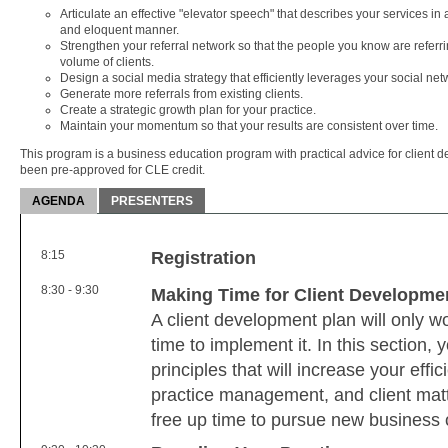
Articulate an effective "elevator speech" that describes your services i
and eloquent manner.
Strengthen your referral network so that the people you know are referri
volume of clients.
Design a social media strategy that efficiently leverages your social net
Generate more referrals from existing clients.
Create a strategic growth plan for your practice.
Maintain your momentum so that your results are consistent over time.
This program is a business education program with practical advice for client d
been pre-approved for CLE credit.
AGENDA
PRESENTERS
8:15
Registration
8:30 - 9:30
Making Time for Client Developme
A client development plan will only w
time to implement it. In this section, 
principles that will increase your effi
practice management, and client matt
free up time to pursue new business 