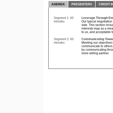
AGENDA
PRESENTERS
CREDIT I
Segment 1: 60
Leverage Through Emp
minutes
Our typical negotiation
side. This section incl
interests map as a mea
to us, and acceptable t
Segment 2: 60
Communicating Towar
minutes
Meeting our objectives
communicate to others 
by communicating throug
more willing partner.