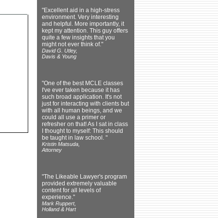
"Excellent aid in a high-stress
environment. Very interesting
and helpful. More importantly, it
kept my attention. This guy offers
quite a few insights that you
might not ever think of."
David G. Utley,
Davis & Young
"One of the best MCLE classes
I've ever taken because it has
such broad application. It's not
just for interacting with clients but
with all human beings, and we
could all use a primer or
refresher on that! As I sat in class
I thought to myself: This should
be taught in law school. "
Kristin Matsuda,
Attorney
"The Likeable Lawyer's program
provided extremely valuable
content for all levels of
experience."
Mark Ruppert,
Holland & Hart