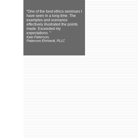
"One of the best ethics seminars I
have seen in a long time. The
examples and scenarios
effectively illustrated the points
made. Exceeded my
expectations. "
Kate Patterson,
Patterson Ehrhardt, PLLC