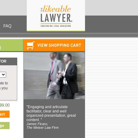
FAQ
TOR
te to
s you
99.00
"Engaging and articulate
facilitator, clear and well
organized presentation, great
content. "
James Ficaro,
The Weiser Law Firm