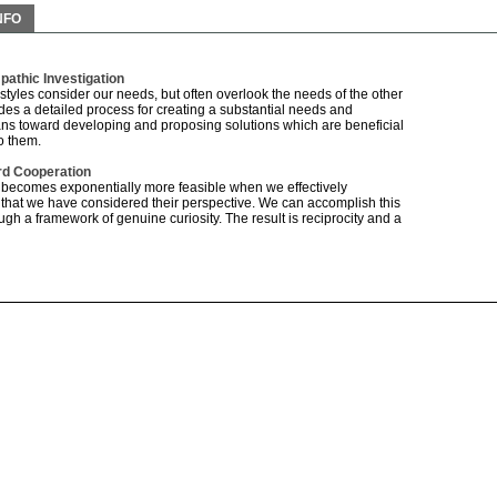
NFO
athic Investigation
 styles consider our needs, but often overlook the needs of the other
udes a detailed process for creating a substantial needs and
ns toward developing and proposing solutions which are beneficial
o them.
d Cooperation
 becomes exponentially more feasible when we effectively
that we have considered their perspective. We can accomplish this
h a framework of genuine curiosity. The result is reciprocity and a