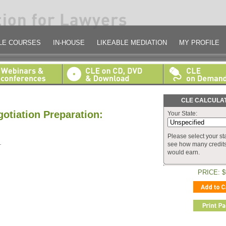
LE COURSES
IN-HOUSE
LIKEABLE MEDIATION
MY PROFILE
CLE CALCULA
otiation Preparation:
Your State:
Please select your sta
.
see how many credit
would earn.
PRICE: $