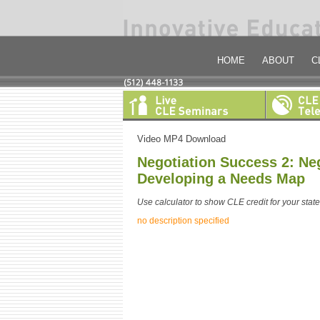
HOME
ABOUT
C
Video MP4 Download
Negotiation Success 2: Neg
Developing a Needs Map
Use calculator to show CLE credit for your state
no description specified