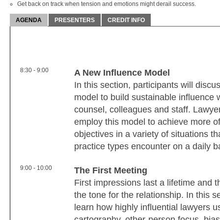
Get back on track when tension and emotions might derail success.
AGENDA
PRESENTERS
CREDIT INFO
8:30 - 9:00
A New Influence Model
In this section, participants will disc
model to build sustainable influence w
counsel, colleagues and staff. Lawyer
employ this model to achieve more of t
objectives in a variety of situations th
practice types encounter on a daily b
9:00 - 10:00
The First Meeting
First impressions last a lifetime and t
the tone for the relationship. In this s
learn how highly influential lawyers
cartography, other-person focus, bia