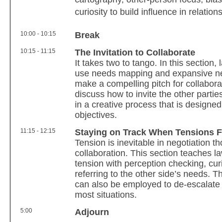
curiosity to build influence in relatio
10:00 - 10:15
Break
10:15 - 11:15
The Invitation to Collaborate
It takes two to tango. In this section,
use needs mapping and expansive neg
make a compelling pitch for collabora
discuss how to invite the other parti
in a creative process that is designe
objectives.
11:15 - 12:15
Staying on Track When Tensions F
Tension is inevitable in negotiation th
collaboration. This section teaches 
tension with perception checking, cur
referring to the other side’s needs.
can also be employed to de-escalate w
most situations.
5:00
Adjourn