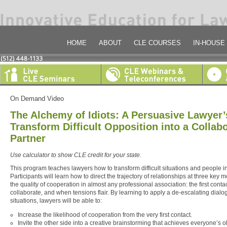
HOME
ABOUT
CLE COURSES
IN-HOUSE
On Demand Video
The Alchemy of Idiots: A Persuasive Lawyer’
Transform Difficult Opposition into a Collabo
Partner
Use calculator to show CLE credit for your state.
This program teaches lawyers how to transform difficult situations and people i
Participants will learn how to direct the trajectory of relationships at three key
the quality of cooperation in almost any professional association: the first contact
collaborate, and when tensions flair. By learning to apply a de-escalating dialo
situations, lawyers will be able to:
Increase the likelihood of cooperation from the very first contact.
Invite the other side into a creative brainstorming that achieves everyone’s o