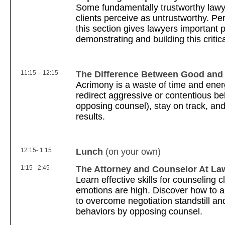
Some fundamentally trustworthy lawye
clients perceive as untrustworthy. Per
this section gives lawyers important 
demonstrating and building this critic
11:15 – 12:15
The Difference Between Good and
Acrimony is a waste of time and ener
redirect aggressive or contentious be
opposing counsel), stay on track, an
results.
12:15- 1:15
Lunch
(on your own)
1:15 - 2:45
The Attorney and Counselor At La
Learn effective skills for counseling 
emotions are high. Discover how to a
to overcome negotiation standstill an
behaviors by opposing counsel.