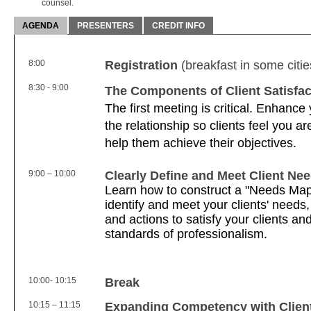
counsel.
AGENDA
PRESENTERS
CREDIT INFO
8:00
Registration
(breakfast in some citie
8:30 - 9:00
The Components of Client Satisfac
The first meeting is critical. Enhance y
the relationship so clients feel you a
help them achieve their objectives.
9:00 – 10:00
Clearly Define and Meet Client Ne
Learn how to construct a "Needs Map"
identify and meet your clients' needs
and actions to satisfy your clients an
standards of professionalism.
10:00- 10:15
Break
10:15 – 11:15
Expanding Competency with Clien