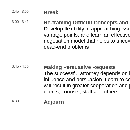
2:45 - 3:00
Break
3:00 - 3:45
Re-framing Difficult Concepts and 
Develop flexibility in approaching iss
vantage points, and learn an effectiv
negotiation model that helps to uncove
dead-end problems
3:45 - 4:30
Making Persuasive Requests
The successful attorney depends on 
influence and persuasion. Learn to co
will result in greater cooperation and
clients, counsel, staff and others.
4:30
Adjourn