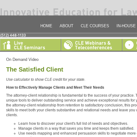
HOME
ABOUT
CLE COURSES
IN-HOUSE
On Demand Video
The Satisfied Client
Use calculator to show CLE credit for your state.
How to Effectively Manage Clients and Meet Their Needs
The attorney-client relationship is fundamental to the success of your practice
unique tools to deliver outstanding service and achieve exceptional results for 
the attorney-client relationship from retention to satisfactory conclusion, this p
skills to meet both your clients substantive and relational needs and leave you w
clients.
Learn how to discover your client's full list of needs and objectives.
Manage clients in a way that saves you time and keeps them satisfied.
Use needs mapping and enhanced persuasion skills to negotiate more e