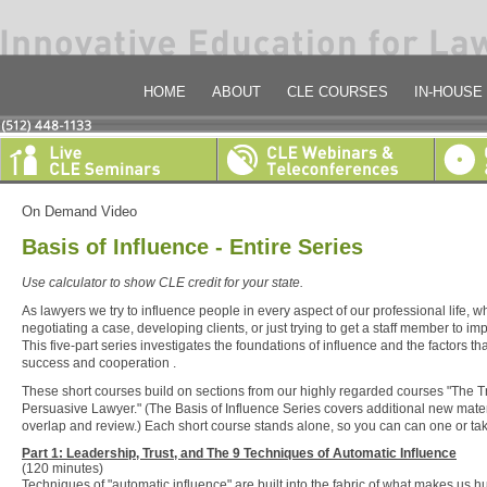
HOME
ABOUT
CLE COURSES
IN-HOUSE
On Demand Video
Basis of Influence - Entire Series
Use calculator to show CLE credit for your state.
As lawyers we try to influence people in every aspect of our professional life, 
negotiating a case, developing clients, or just trying to get a staff member to 
This five-part series investigates the foundations of influence and the factors tha
success and cooperation .
These short courses build on sections from our highly regarded courses "The 
Persuasive Lawyer." (The Basis of Influence Series covers additional new mater
overlap and review.) Each short course stands alone, so you can can one or tak
Part 1: Leadership, Trust, and The 9 Techniques of Automatic Influence
(120 minutes)
Techniques of "automatic influence" are built into the fabric of what makes us 