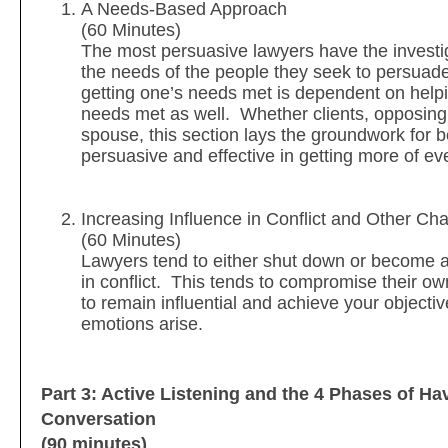
A Needs-Based Approach
(60 Minutes)
The most persuasive lawyers have the investig
the needs of the people they seek to persuad
getting one’s needs met is dependent on helpi
needs met as well. Whether clients, opposing
spouse, this section lays the groundwork for 
persuasive and effective in getting more of e
Increasing Influence in Conflict and Other Cha
(60 Minutes)
Lawyers tend to either shut down or become
in conflict. This tends to compromise their o
to remain influential and achieve your object
emotions arise.
Part 3: Active Listening and the 4 Phases of Ha
Conversation
(90 minutes)