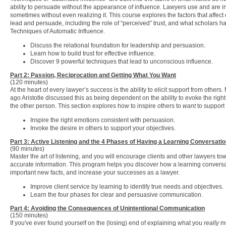
ability to persuade without the appearance of influence. Lawyers use and are i
sometimes without even realizing it. This course explores the factors that affect e
lead and persuade, including the role of “perceived” trust, and what scholars ha
Techniques of Automatic Influence.
Discuss the relational foundation for leadership and persuasion.
Learn how to build trust for effective influence.
Discover 9 powerful techniques that lead to unconscious influence.
Part 2: Passion, Reciprocation and Getting What You Want
(120 minutes)
At the heart of every lawyer’s success is the ability to elicit support from other
ago Aristotle discussed this as being dependent on the ability to evoke the right
the other person. This section explores how to inspire others to
want
to support 
Inspire the right emotions consistent with persuasion.
Invoke the desire in others to support your objectives.
Part 3: Active Listening and the 4 Phases of Having a Learning Conversati
(90 minutes)
Master the art of listening, and you will encourage clients and other lawyers tow
accurate information. This program helps you discover how a learning conversa
important new facts, and increase your successes as a lawyer.
Improve client service by learning to identify true needs and objectives.
Learn the four phases for clear and persuasive communication.
Part 4: Avoiding the Consequences of Unintentional Communication
(150 minutes)
If you've ever found yourself on the (losing) end of explaining what you
really
me