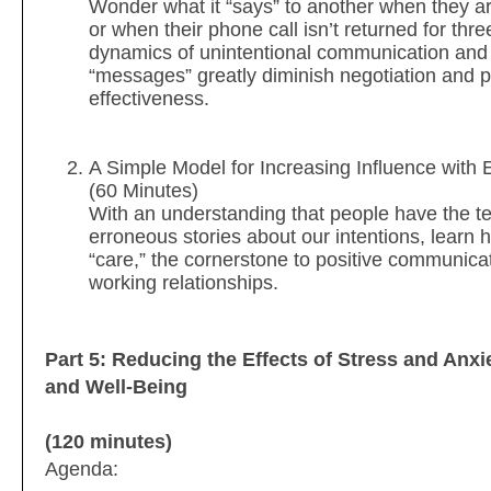
Wonder what it “says” to another when they ar
or when their phone call isn’t returned for th
dynamics of unintentional communication and
“messages” greatly diminish negotiation and 
effectiveness.
A Simple Model for Increasing Influence with
(60 Minutes)
With an understanding that people have the 
erroneous stories about our intentions, lear
“care,” the cornerstone to positive communica
working relationships.
Part 5: Reducing the Effects of Stress and Anxi
and Well-Being
(120 minutes)
Agenda: