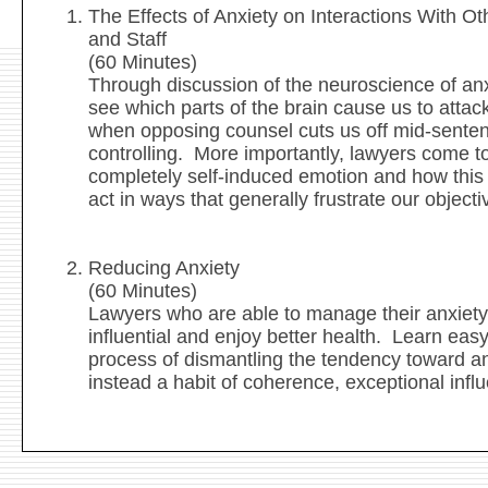
The Effects of Anxiety on Interactions With Ot
and Staff
(60 Minutes)
Through discussion of the neuroscience of an
see which parts of the brain cause us to attac
when opposing counsel cuts us off mid-sent
controlling. More importantly, lawyers come to
completely self-induced emotion and how this
act in ways that generally frustrate our objec
Reducing Anxiety
(60 Minutes)
Lawyers who are able to manage their anxiety
influential and enjoy better health. Learn easy
process of dismantling the tendency toward a
instead a habit of coherence, exceptional infl