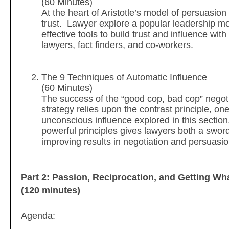
(60 Minutes)
At the heart of Aristotle’s model of persuasion 
trust. Lawyer explore a popular leadership m
effective tools to build trust and influence with
lawyers, fact finders, and co-workers.
The 9 Techniques of Automatic Influence
(60 Minutes)
The success of the “good cop, bad cop” negoti
strategy relies upon the contrast principle, on
unconscious influence explored in this sectio
powerful principles gives lawyers both a swor
improving results in negotiation and persuasi
Part 2: Passion, Reciprocation, and Getting W
(120 minutes)
Agenda: