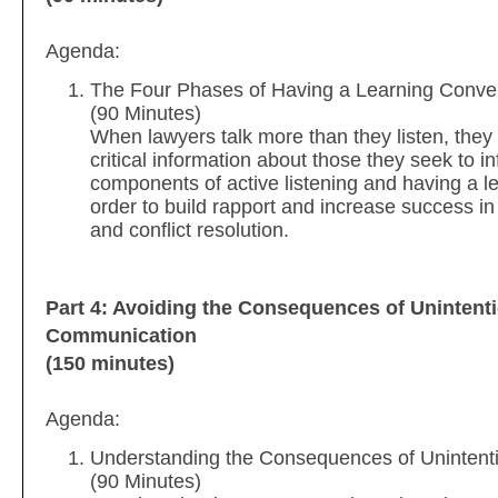
Agenda:
The Four Phases of Having a Learning Conve
(90 Minutes)
When lawyers talk more than they listen, they 
critical information about those they seek to i
components of active listening and having a l
order to build rapport and increase success in
and conflict resolution.
Part 4: Avoiding the Consequences of Unintent
Communication
(150 minutes)
Agenda:
Understanding the Consequences of Uninten
(90 Minutes)