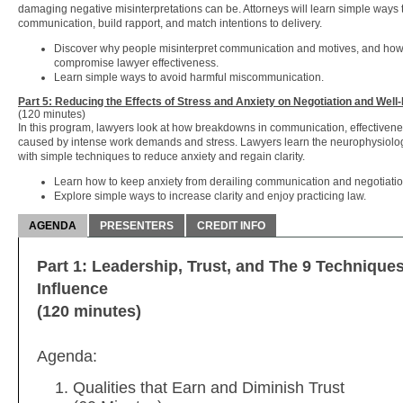
damaging negative misinterpretations can be. Attorneys will learn simple ways
communication, build rapport, and match intentions to delivery.
Discover why people misinterpret communication and motives, and how 
compromise lawyer effectiveness.
Learn simple ways to avoid harmful miscommunication.
Part 5: Reducing the Effects of Stress and Anxiety on Negotiation and Well
(120 minutes)
In this program, lawyers look at how breakdowns in communication, effectivene
caused by intense work demands and stress. Lawyers learn the neurophysiology
with simple techniques to reduce anxiety and regain clarity.
Learn how to keep anxiety from derailing communication and negotiatio
Explore simple ways to increase clarity and enjoy practicing law.
AGENDA
PRESENTERS
CREDIT INFO
Part 1: Leadership, Trust, and The 9 Technique
Influence
(120 minutes)
Agenda:
Qualities that Earn and Diminish Trust