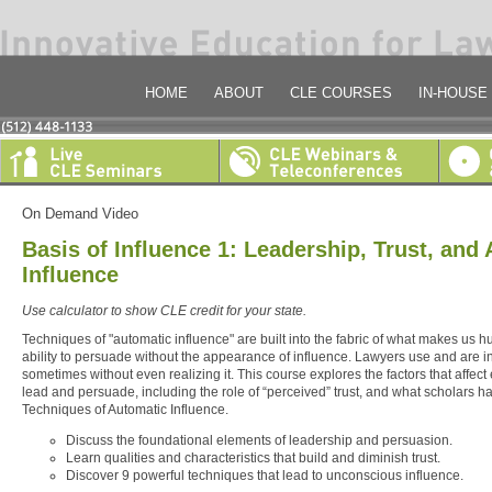
HOME
ABOUT
CLE COURSES
IN-HOUSE
On Demand Video
Basis of Influence 1: Leadership, Trust, and
Influence
Use calculator to show CLE credit for your state.
Techniques of "automatic influence" are built into the fabric of what makes us 
ability to persuade without the appearance of influence. Lawyers use and are i
sometimes without even realizing it. This course explores the factors that affect e
lead and persuade, including the role of “perceived” trust, and what scholars ha
Techniques of Automatic Influence.
Discuss the foundational elements of leadership and persuasion.
Learn qualities and characteristics that build and diminish trust.
Discover 9 powerful techniques that lead to unconscious influence.