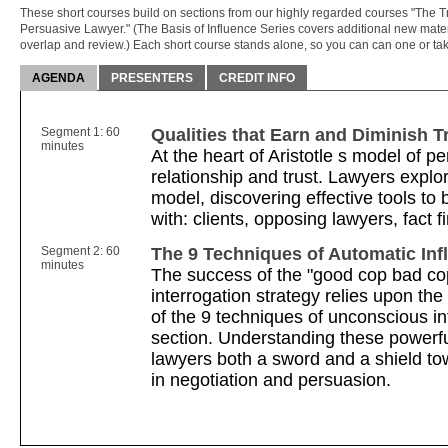
These short courses build on sections from our highly regarded courses "The 
Persuasive Lawyer." (The Basis of Influence Series covers additional new mater
overlap and review.) Each short course stands alone, so you can can one or tak
AGENDA
PRESENTERS
CREDIT INFO
Segment 1: 60
Qualities that Earn and Diminish T
minutes
At the heart of Aristotle s model of p
relationship and trust. Lawyers explo
model, discovering effective tools to 
with: clients, opposing lawyers, fact 
Segment 2: 60
The 9 Techniques of Automatic Inf
minutes
The success of the "good cop bad cop
interrogation strategy relies upon the
of the 9 techniques of unconscious in
section. Understanding these powerfu
lawyers both a sword and a shield to
in negotiation and persuasion.